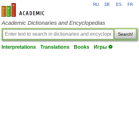
RU
DE
ES
FR
en-academic.com
Academic Dictionaries and Encyclopedias
Search!
Interpretations
Translations
Books
Игры ⚽