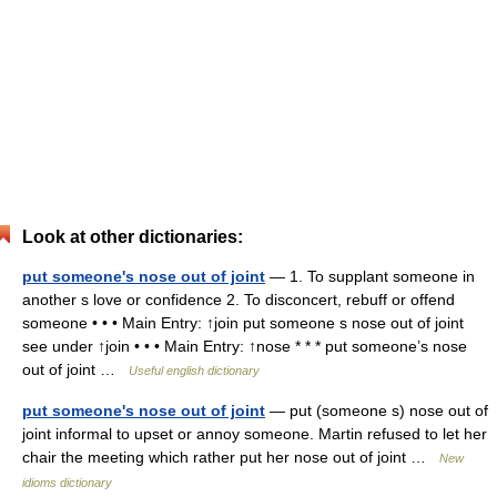
Look at other dictionaries:
put someone's nose out of joint
— 1. To supplant someone in
another s love or confidence 2. To disconcert, rebuff or offend
someone • • • Main Entry: ↑join put someone s nose out of joint
see under ↑join • • • Main Entry: ↑nose * * * put someone’s nose
out of joint …
Useful english dictionary
put someone's nose out of joint
— put (someone s) nose out of
joint informal to upset or annoy someone. Martin refused to let her
chair the meeting which rather put her nose out of joint …
New
idioms dictionary