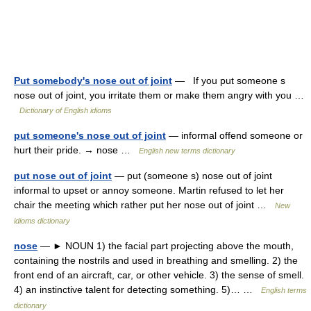
Put somebody's nose out of joint
— If you put someone s
nose out of joint, you irritate them or make them angry with you …
Dictionary of English idioms
put someone's nose out of joint
— informal offend someone or
hurt their pride. → nose …
English new terms dictionary
put nose out of joint
— put (someone s) nose out of joint
informal to upset or annoy someone. Martin refused to let her
chair the meeting which rather put her nose out of joint …
New
idioms dictionary
nose
— ► NOUN 1) the facial part projecting above the mouth,
containing the nostrils and used in breathing and smelling. 2) the
front end of an aircraft, car, or other vehicle. 3) the sense of smell.
4) an instinctive talent for detecting something. 5)… …
English terms
dictionary