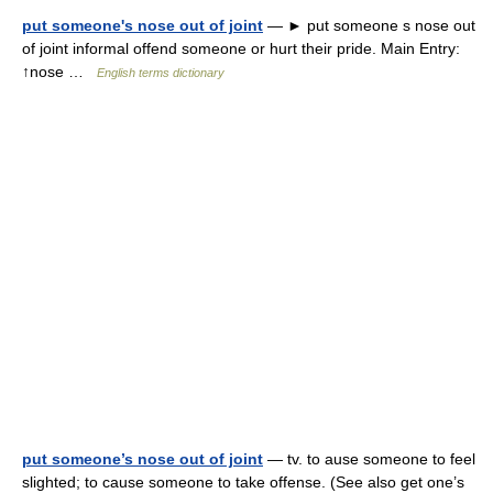
put someone's nose out of joint
— ► put someone s nose out
of joint informal offend someone or hurt their pride. Main Entry:
↑nose …
English terms dictionary
put someone’s nose out of joint
— tv. to ause someone to feel
slighted; to cause someone to take offense. (See also get one’s