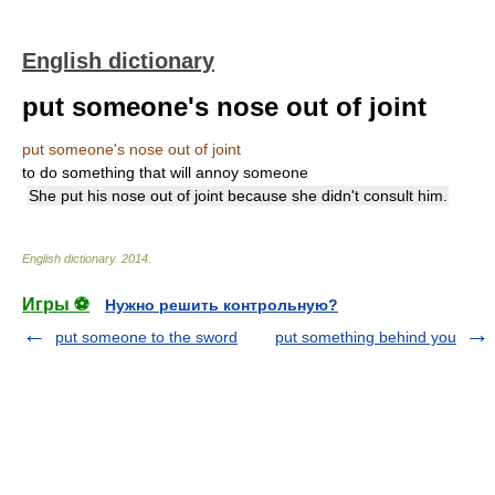
English dictionary
put someone's nose out of joint
put someone's nose out of joint
to do something that will annoy someone
She put his nose out of joint because she didn't consult him.
English dictionary
.
2014
.
Игры ⚽
Нужно решить контрольную?
put someone to the sword
put something behind you