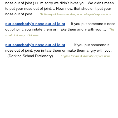
nose out of joint.) □ I’m sorry we didn’t invite you. We didn’t mean
to put your nose out of joint. □ Now, now, that shouldn’t put your
nose out of joint …
Dictionary of American slang and colloquial expressions
put somebody's nose out of joint
— If you put someone s nose
out of joint, you irritate them or make them angry with you …
The
small dictionary of idiomes
put somebody's nose out of joint
— If you put someone s
nose out of joint, you irritate them or make them angry with you.
(Dorking School Dictionary) …
English Idioms & idiomatic expressions